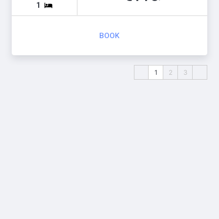
1
BOOK
1
2
3