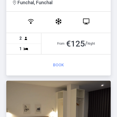
Funchal, Funchal
2
€
125
/
From
Night
1
BOOK