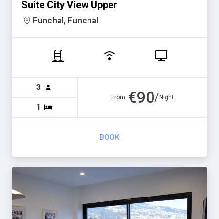
Suite City View Upper
Funchal, Funchal
3
€
90
/
From
Night
1
BOOK