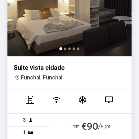
Suite vista cidade
Funchal, Funchal
3
€
90
/
From
Night
1