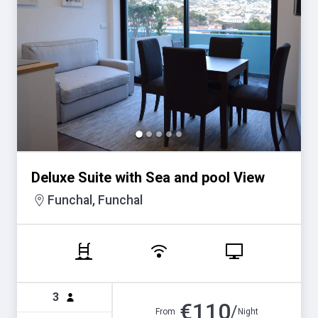
Deluxe Suite with Sea and pool View
Funchal, Funchal
3
€
110
/
From
Night