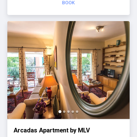
BOOK
Arcadas Apartment by MLV