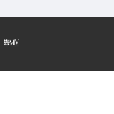
English
madeiraluxuryvillas@gmail.com